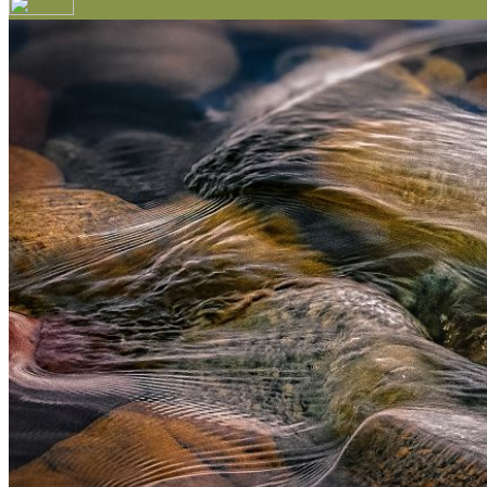
Your email has been submitted. If that email address exi
please check your spam folder. If you still don't receiv
Log in to your existing account
{{errMsg}}
Login Name:
Password:
Log In
Or sign in with
Forgot your password?
Enter the e-mail address associated with your account a
Email:
Please enter a valid email address
Recover Account