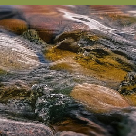
sts in our system, you should receive a recovery informat
e an email, then there is no account associated with the 
nd we'll send you a link to recover your login informati