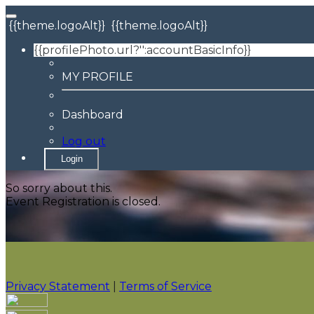
{{theme.logoAlt}}
{{theme.logoAlt}}
{{profilePhoto.url?'':accountBasicInfo}}
MY PROFILE
Dashboard
Log out
Login
So sorry about this.
Event Registration is closed.
Privacy Statement
|
Terms of Service