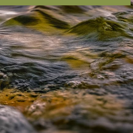
ion email shortly. If you do not receive an email,
submitted email address.
on.