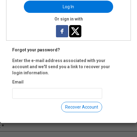
Log In
il:
Or sign in with
e:
Forgot your password?
pany:
Enter the e-mail address associated with your
account and we'll send you a link to recover your
login information.
ne:
Email
ress:
Recover Account
: