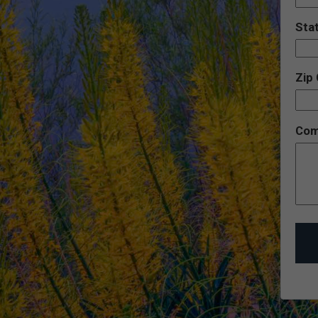
Sta
Zip
Com