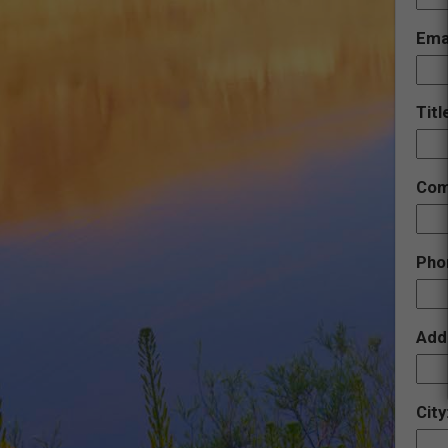
Ema
Titl
Com
Pho
Add
City