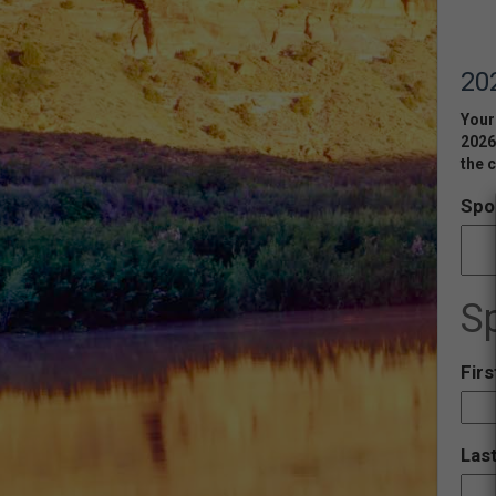
20
Your 
2026
the c
Spo
S
Fir
Las