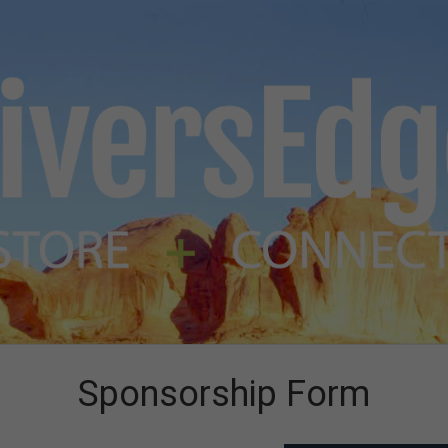
Sponsorship Form