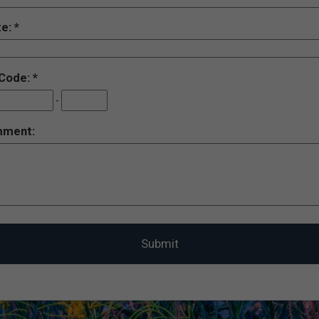
te:
 Code:
-
ment: