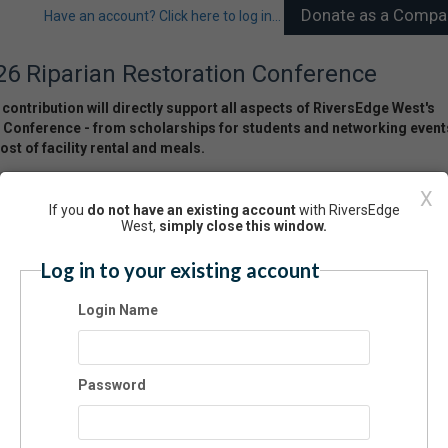
Have an account? Click here to log in...
26 Riparian Restoration Conference
contribution will directly support all aspects of RiversEdge West's
 Conference - from scholarships for students and networking event
ost of facility rental and meals.
nsorship Amount:
X
If you
do not have an existing account
with RiversEdge
West,
simply close this window.
Log in to your existing account
ponsor Information
Login Name
st Name:
Password
t Name: