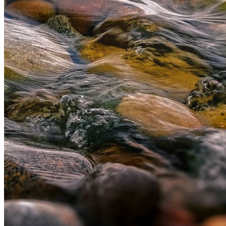
information email shortly. If you do not receive an
email, please check your spam folder. If you still don't
receive an email, then there is no account associated
with the submitted email address.
Log in to your existing account
{{errMsg}}
Login Name:
Password:
Log In
Or sign in with
Forgot your password?
Enter the e-mail address associated with your
account and we'll send you a link to recover your
login information.
Email:
Please enter a valid email address
Recover Account