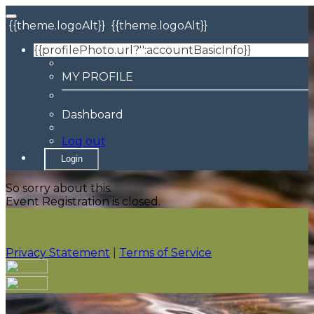
{{theme.logoAlt}}
{{theme.logoAlt}}
{{profilePhoto.url?'':accountBasicInfo}}
MY PROFILE
Dashboard
Log out
Login
So sorry about this.
Event Registration is closed.
Privacy Statement
|
Terms of Service
Your email has been submitted. If that email address
exists in our system, you should receive a recovery